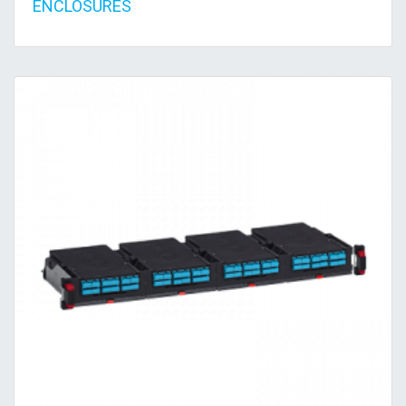
ENCLOSURES