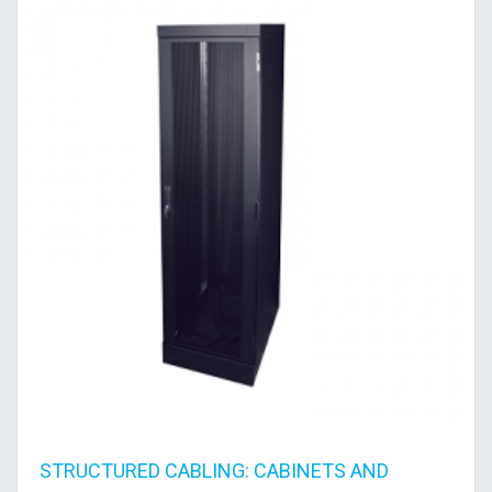
STRUCTURED CABLING: CABINETS AND