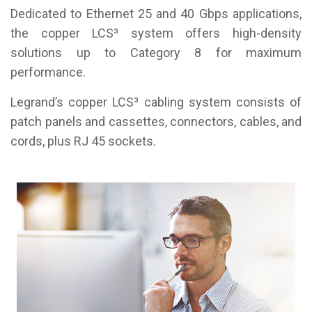
Dedicated to Ethernet 25 and 40 Gbps applications,
the copper LCS³ system offers high-density
solutions up to Category 8 for maximum
performance.
Legrand’s copper LCS³ cabling system consists of
patch panels and cassettes, connectors, cables, and
cords, plus RJ 45 sockets.