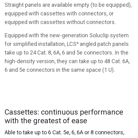
Straight panels are available empty (to be equipped),
equipped with cassettes with connectors, or
equipped with cassettes without connectors.
Equipped with the new-generation Soluclip system
for simplified installation, LCS³ angled patch panels
take up to 24 Cat. 8, 6A, 6 and 5e connectors. In the
high-density version, they can take up to 48 Cat. 6A,
6 and 5e connectors in the same space (1 U).
Cassettes: continuous performance
with the greatest of ease
Able to take up to 6 Cat. 5e, 6, 6A or 8 connectors,