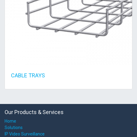
CABLE TRAYS
Our Products & Services
Home
Solutions
IP Video Surveillance