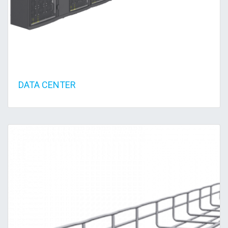
DATA CENTER