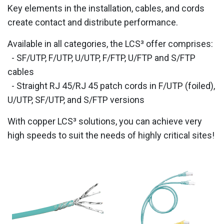
Key elements in the installation, cables, and cords
create contact and distribute performance.
Available in all categories, the LCS³ offer comprises:
- SF/UTP, F/UTP, U/UTP, F/FTP, U/FTP and S/FTP
cables
- Straight RJ 45/RJ 45 patch cords in F/UTP (foiled),
U/UTP, SF/UTP, and S/FTP versions
With copper LCS³ solutions, you can achieve very
high speeds to suit the needs of highly critical sites!