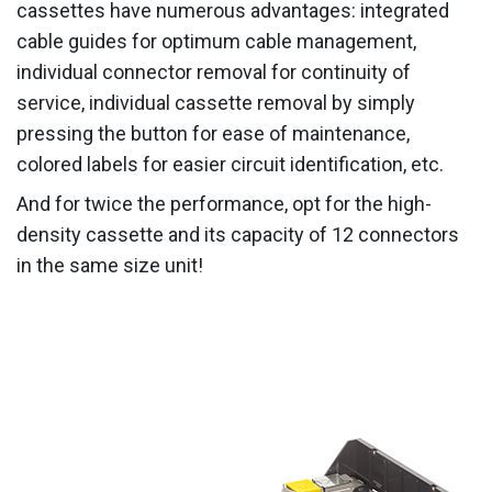
cassettes have numerous advantages: integrated
cable guides for optimum cable management,
individual connector removal for continuity of
service, individual cassette removal by simply
pressing the button for ease of maintenance,
colored labels for easier circuit identification, etc.
And for twice the performance, opt for the high-
density cassette and its capacity of 12 connectors
in the same size unit!