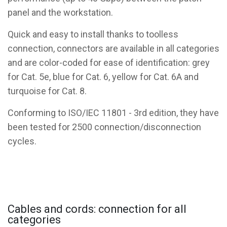
panel and the workstation.
Quick and easy to install thanks to toolless
connection, connectors are available in all categories
and are color-coded for ease of identification: grey
for Cat. 5e, blue for Cat. 6, yellow for Cat. 6A and
turquoise for Cat. 8.
Conforming to ISO/IEC 11801 - 3rd edition, they have
been tested for 2500 connection/disconnection
cycles.
Cables and cords: connection for all
categories