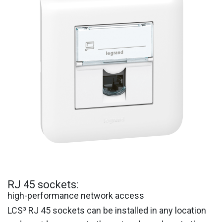
RJ 45 sockets:
high-performance network access
LCS³ RJ 45 sockets can be installed in any location