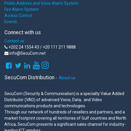
Public Address and Voice Alarm System
Fire Alarm System
Access Control
Events
Connect with us
Contact us
+202 24 1554 43 / +20 111 211 9888
info@SecuCom.net
SecuCom Distribution
-
About us
SecuCom (Security & Communication) is a specialty Value Added
Distributor (VAD) of advanced Voice, Data, and Video
communications products and technologies.
Through our network of hundreds of resellers and partners, and a
market footprint covering all territories of Gulf countries and North
Africa, SecuCom presents a significant sales channel for industry-
leading ICT vendors.