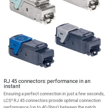
RJ 45 connectors: performance in an
instant
Ensuring a perfect connection in just a few seconds,
LCS³ RJ 45 connectors provide optimal connection
performance (up to 40 Gbps) between the patch