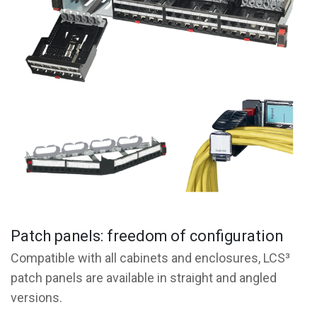
Patch panels: freedom of configuration
Compatible with all cabinets and enclosures, LCS³
patch panels are available in straight and angled
versions.