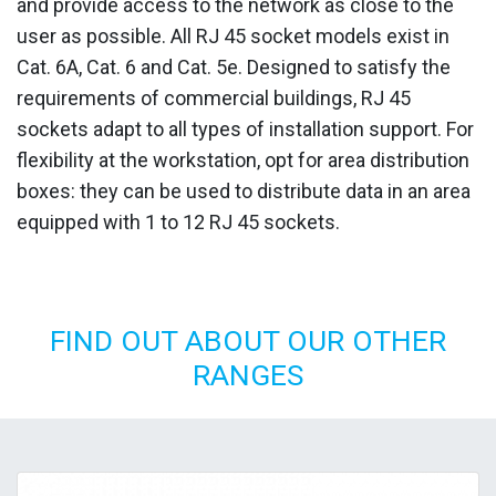
and provide access to the network as close to the
user as possible. All RJ 45 socket models exist in
Cat. 6A, Cat. 6 and Cat. 5e. Designed to satisfy the
requirements of commercial buildings, RJ 45
sockets adapt to all types of installation support. For
flexibility at the workstation, opt for area distribution
boxes: they can be used to distribute data in an area
equipped with 1 to 12 RJ 45 sockets.
FIND OUT ABOUT OUR OTHER
RANGES