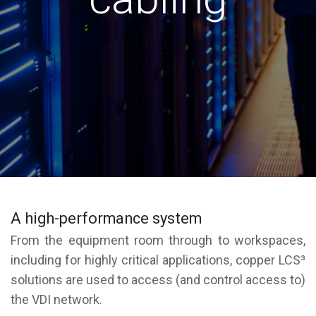
A high-performance system
From the equipment room through to workspaces,
including for highly critical applications, copper LCS³
solutions are used to access (and control access to)
the VDI network.