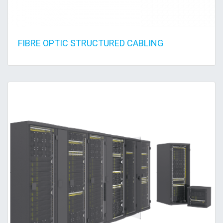
FIBRE OPTIC STRUCTURED CABLING