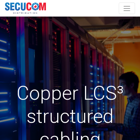
Copper LCS³
structured
cabling