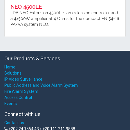
NEO 4500LE
LDA NEO Extension 4500L is an extension controller and
a 4x500W amplifier at 4 Ohms for the compact EN 54-16
PA/VA system NEO.
Our Products & Services
Home
Solutions
IP Video Surveillance
Public Address and Voice Alarm System
Fire Alarm System
Access Control
Events
Connect with us
Contact us
+202 24 1554 43 / +20 111 211 9888