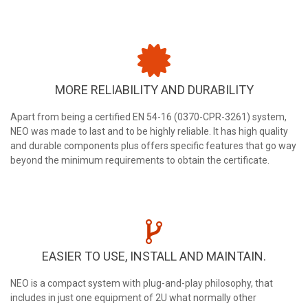
MORE RELIABILITY AND DURABILITY
Apart from being a certified EN 54-16 (0370-CPR-3261) system,
NEO was made to last and to be highly reliable. It has high quality
and durable components plus offers specific features that go way
beyond the minimum requirements to obtain the certificate.
EASIER TO USE, INSTALL AND MAINTAIN.
NEO is a compact system with plug-and-play philosophy, that
includes in just one equipment of 2U what normally other