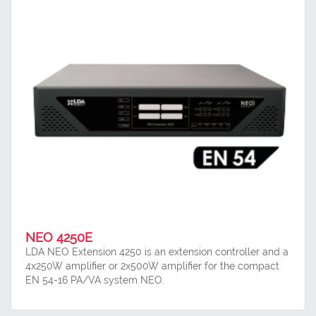
NEO 4250E
LDA NEO Extension 4250 is an extension controller and a
4x250W amplifier or 2x500W amplifier for the compact
EN 54-16 PA/VA system NEO.