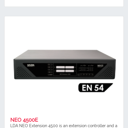
NEO 4500E
LDA NEO Extension 4500 is an extension controller and a