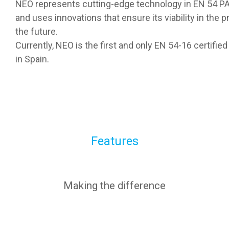
NEO represents cutting-edge technology in EN 54 
and uses innovations that ensure its viability in the p
the future.
Currently, NEO is the first and only EN 54-16 certif
in Spain.
Features
Making the difference