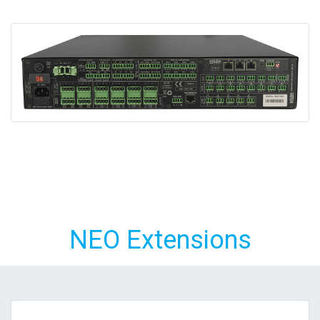
NEO Extensions