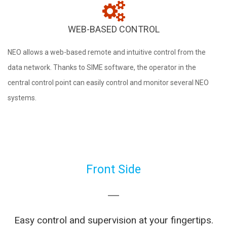
WEB-BASED CONTROL
NEO allows a web-based remote and intuitive control from the
data network. Thanks to SIME software, the operator in the
central control point can easily control and monitor several NEO
systems.
Front Side
Easy control and supervision at your fingertips.