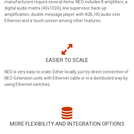
manufacturers require several items. NEO includes 8 amplifiers, a
digital audio matrix (40x1024), line supervisor, back-up
amplification, double message player with 4GB, HQ audio over
Ethernet and a touch screen among other features.
EASIER TO SCALE
NEO is very easy to scale. Either locally, just by direct connection of
NEO-Extension units with Ethernet cable or in a distributed way by
using Ethernet switches.
MORE FLEXIBILITY AND INTEGRATION OPTIONS