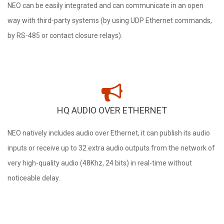
NEO can be easily integrated and can communicate in an open
way with third-party systems (by using UDP Ethernet commands,
by RS-485 or contact closure relays).
HQ AUDIO OVER ETHERNET
NEO natively includes audio over Ethernet, it can publish its audio
inputs or receive up to 32 extra audio outputs from the network of
very high-quality audio (48Khz, 24 bits) in real-time without
noticeable delay.