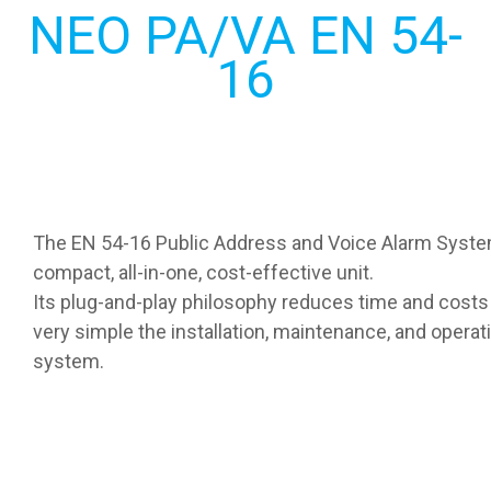
NEO PA/VA EN 54-
16
The EN 54-16 Public Address and Voice Alarm Syste
compact, all-in-one, cost-effective unit.
Its plug-and-play philosophy reduces time and costs
very simple the installation, maintenance, and operat
system.