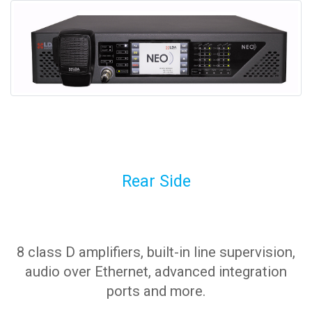
Rear Side
8 class D amplifiers, built-in line supervision,
audio over Ethernet, advanced integration
ports and more.