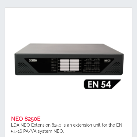
NEO 8250E
LDA NEO Extension 8250 is an extension unit for the EN
54-16 PA/VA system NEO.