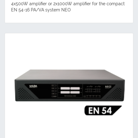
4x500W amplifier or 2x1000W amplifier for the compact
EN 54-16 PA/VA system NEO