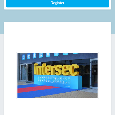
Register