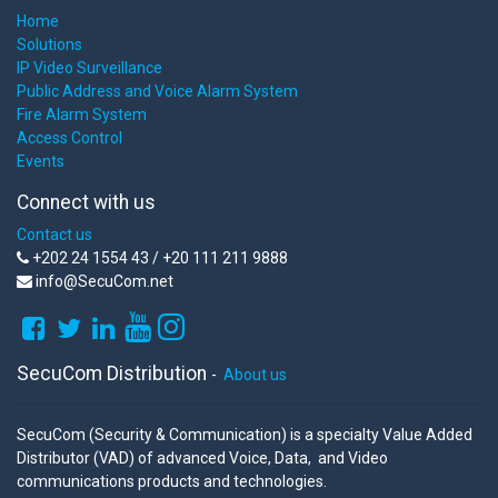
Home
Solutions
IP Video Surveillance
Public Address and Voice Alarm System
Fire Alarm System
Access Control
Events
Connect with us
Contact us
+202 24 1554 43 / +20 111 211 9888
info@SecuCom.net
SecuCom Distribution
-
About us
SecuCom (Security & Communication) is a specialty Value Added
Distributor (VAD) of advanced Voice, Data, and Video
communications products and technologies.