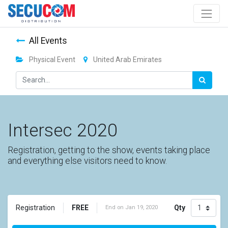
All Events
Physical Event
United Arab Emirates
Intersec 2020
Registration, getting to the show, events taking place
and everything else visitors need to know.
FREE
Qty
Registration
End on
Jan 19, 2020