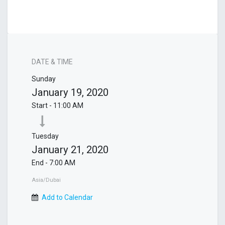
DATE & TIME
Sunday
January 19, 2020
Start -
11:00 AM
Tuesday
January 21, 2020
End -
7:00 AM
Asia/Dubai
Add to Calendar