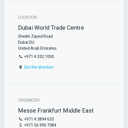
LOCATION
Dubai World Trade Centre
Sheikh Zayed Road
Dubai DU
United Arab Emirates
+971 4 332 1000
Get the direction
ORGANIZER
Messe Frankfurt Middle East
+971 4 3894 633
+971 56 990 7384