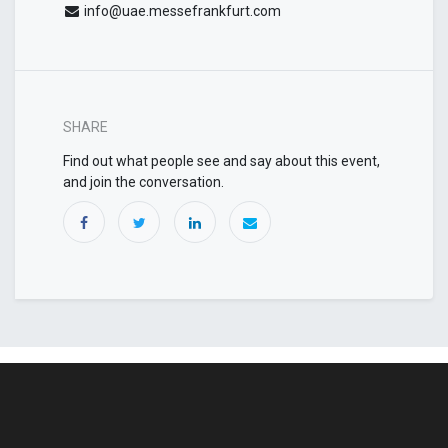
info@uae.messefrankfurt.com
SHARE
Find out what people see and say about this event,
and join the conversation.